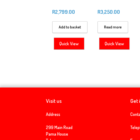
R
2,799.00
R
3,250.00
Add to basket
Read more
Quick View
Quick View
Visit us
Get 
Address
Conta
299 Main Road
Tele
Pama House