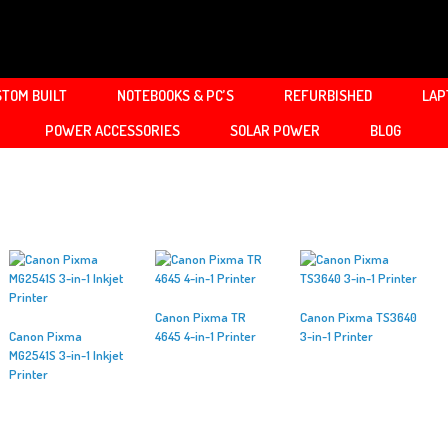
TOM BUILT
NOTEBOOKS & PC’S
REFURBISHED
LAP
POWER ACCESSORIES
SOLAR POWER
BLOG
Canon Pixma TR
Canon Pixma TS3640
Canon Pixma
4645 4-in-1 Printer
3-in-1 Printer
MG2541S 3-in-1 Inkjet
Printer