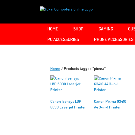
Skip
to
content
HOME
SHOP
GAMING
CUS
PC ACCESSORIES
PHONE ACCESSORIES
Home
/ Products tagged “pixma”
Canon Isensys LBP
Canon Pixma G3410
6030 Laserjet Printer
A4 3-in-1 Printer