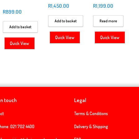
R
1,450.00
R
1,199.00
R
899.00
Add to basket
Read more
Add to basket
Quick View
Quick View
Quick View
in touch
Legal
ct
Terms & Conditions
phone:
021 702 4400
Delivery & Shipping