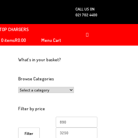
CALL US ON
021 702 4400
TOP CHARGERS
0 items
R0.00
Menu Cart
What’s in your basket?
Browse Categories
Filter by price
Min
Max
price
price
Filter