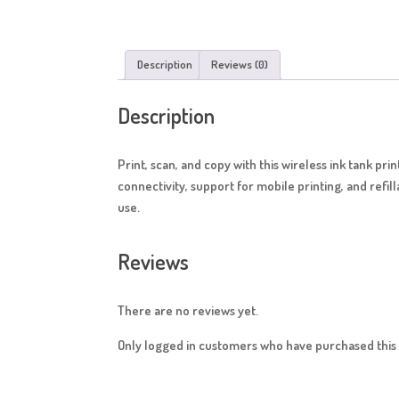
Description
Reviews (0)
Description
Print, scan, and copy with this wireless ink tank pr
connectivity, support for mobile printing, and refil
use.
Reviews
There are no reviews yet.
Only logged in customers who have purchased this 