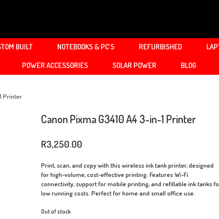
TOM BUILT
NOTEBOOKS & PC’S
REFURBISHED
LAP
POWER ACCESSORIES
SOLAR POWER
BLOG
 Printer
Canon Pixma G3410 A4 3-in-1 Printer
R
3,250.00
Print, scan, and copy with this wireless ink tank printer, designed
for high-volume, cost-effective printing. Features Wi-Fi
connectivity, support for mobile printing, and refillable ink tanks f
low running costs. Perfect for home and small office use.
Out of stock