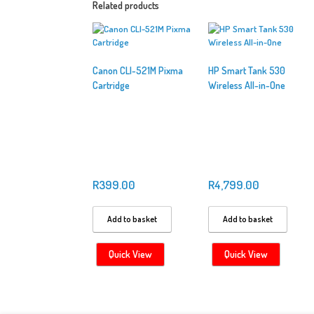
Related products
Canon CLI-521M Pixma
HP Smart Tank 530
Cartridge
Wireless All-in-One
R
399.00
R
4,799.00
Add to basket
Add to basket
Quick View
Quick View