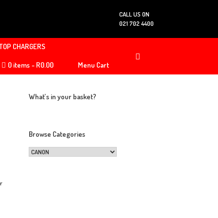
CALL US ON
021 702 4400
TOP CHARGERS
0 items
R0.00
Menu Cart
What’s in your basket?
Browse Categories
or