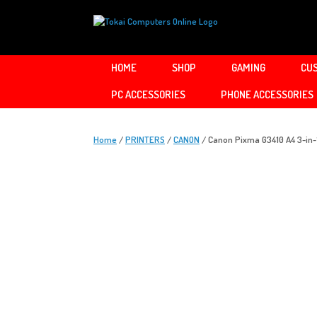
Skip
to
content
HOME
SHOP
GAMING
CUS
PC ACCESSORIES
PHONE ACCESSORIES
Home
/
PRINTERS
/
CANON
/ Canon Pixma G3410 A4 3-in-1