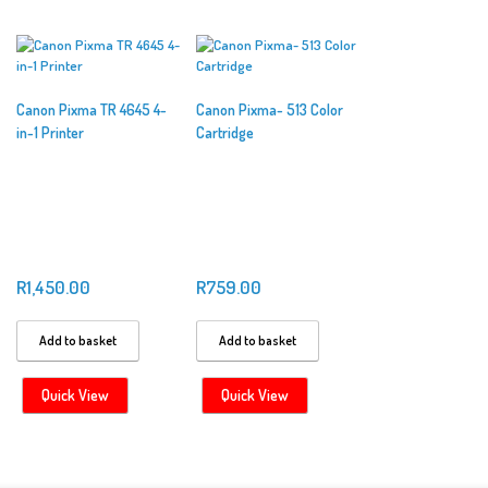
Canon Pixma TR 4645 4-
Canon Pixma- 513 Color
in-1 Printer
Cartridge
R
1,450.00
R
759.00
Add to basket
Add to basket
Quick View
Quick View