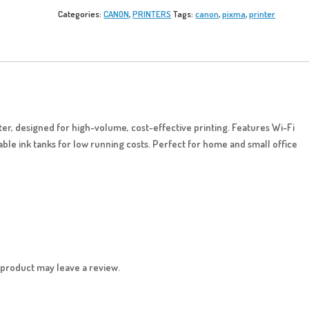
Categories:
CANON
,
PRINTERS
Tags:
canon
,
pixma
,
printer
inter, designed for high-volume, cost-effective printing. Features Wi-Fi
lable ink tanks for low running costs. Perfect for home and small office
product may leave a review.