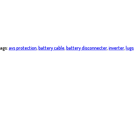
ags:
avs protection
,
battery cable
,
battery disconnecter
,
inverter
,
lugs