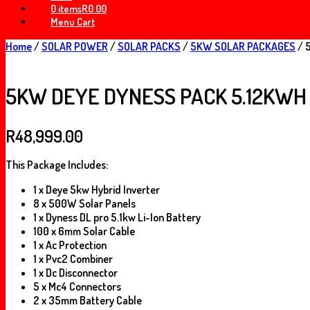
0 items
R0.00
Menu Cart
Home
/
SOLAR POWER
/
SOLAR PACKS
/
5KW SOLAR PACKAGES
/ 
5KW DEYE DYNESS PACK 5.12KWH
R
48,999.00
This Package Includes:
1 x Deye 5kw Hybrid Inverter
8 x 500W Solar Panels
1 x Dyness DL pro 5.1kw Li-Ion Battery
100 x 6mm Solar Cable
1 x Ac Protection
1 x Pvc2 Combiner
1 x Dc Disconnector
5 x Mc4 Connectors
2 x 35mm Battery Cable