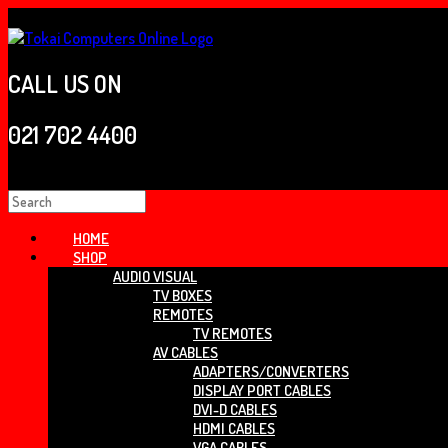
Skip
to
content
CALL US ON
021 702 4400
Search
for:
HOME
SHOP
AUDIO VISUAL
TV BOXES
REMOTES
TV REMOTES
AV CABLES
ADAPTERS/CONVERTERS
DISPLAY PORT CABLES
DVI-D CABLES
HDMI CABLES
VGA CABLES