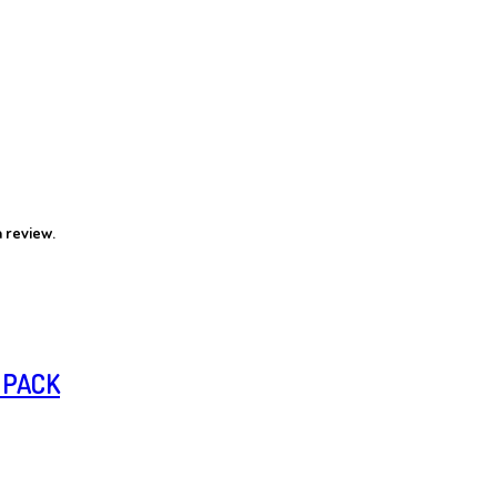
 review.
 PACK