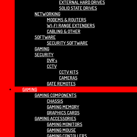
EXTERNAL HARD DRIVES
SOLID STATE DRIVES
NETWORKING
MODEMS & ROUTERS
WI-FI RANGE EXTENDERS
CABLING & OTHER
SOFTWARE
SECURITY SOFTWARE
GAMING
SECURITY
DVR’s
CCTV
CCTV KITS
CAMERAS
GATE REMOTES
GAMING
GAMING COMPONENTS
CHASSIS
GAMING MEMORY
GRAPHICS CARDS
GAMING ACCESSORIES
GAMING MONITORS
GAMING MOUSE
GAMING CONTOLLERS