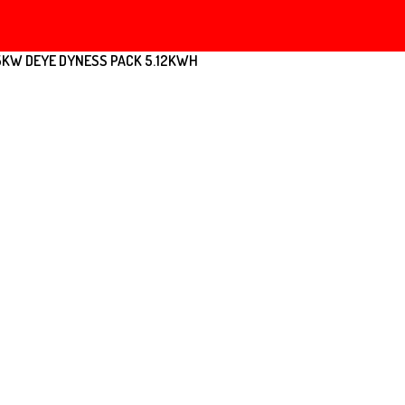
5KW DEYE DYNESS PACK 5.12KWH