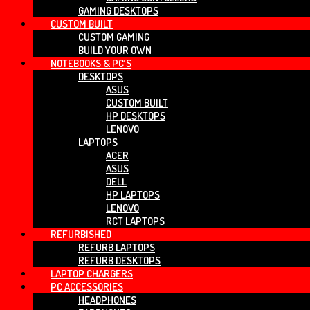
GAMING DESKTOPS
CUSTOM BUILT
CUSTOM GAMING
BUILD YOUR OWN
NOTEBOOKS & PC’S
DESKTOPS
ASUS
CUSTOM BUILT
HP DESKTOPS
LENOVO
LAPTOPS
ACER
ASUS
DELL
HP LAPTOPS
LENOVO
RCT LAPTOPS
REFURBISHED
REFURB LAPTOPS
REFURB DESKTOPS
LAPTOP CHARGERS
PC ACCESSORIES
HEADPHONES