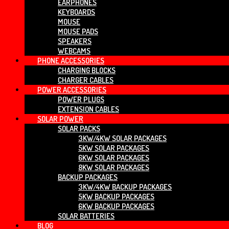
EARPHONES
KEYBOARDS
MOUSE
MOUSE PADS
SPEAKERS
WEBCAMS
PHONE ACCESSORIES
CHARGING BLOCKS
CHARGER CABLES
POWER ACCESSORIES
POWER PLUGS
EXTENSION CABLES
SOLAR POWER
SOLAR PACKS
3KW/4KW SOLAR PACKAGES
5KW SOLAR PACKAGES
6KW SOLAR PACKAGES
8KW SOLAR PACKAGES
BACKUP PACKAGES
3KW/4KW BACKUP PACKAGES
5KW BACKUP PACKAGES
6KW BACKUP PACKAGES
SOLAR BATTERIES
BLOG