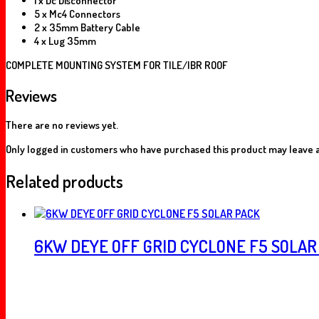
1 x Dc Disconnector
5 x Mc4 Connectors
2 x 35mm Battery Cable
4 x Lug 35mm
COMPLETE MOUNTING SYSTEM FOR TILE/IBR ROOF
Reviews
There are no reviews yet.
Only logged in customers who have purchased this product may leave a
Related products
6KW DEYE OFF GRID CYCLONE F5 SOLAR