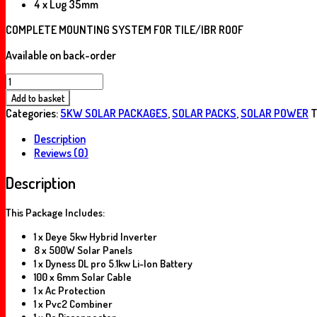
4 x Lug 35mm
COMPLETE MOUNTING SYSTEM FOR TILE/IBR ROOF
Available on back-order
5KW
DEYE
Add to basket
DYNESS
Categories:
5KW SOLAR PACKAGES
,
SOLAR PACKS
,
SOLAR POWER
T
PACK
5.12KWH
Description
quantity
Reviews (0)
Description
This Package Includes:
1 x Deye 5kw Hybrid Inverter
8 x 500W Solar Panels
1 x Dyness DL pro 5.1kw Li-Ion Battery
100 x 6mm Solar Cable
1 x Ac Protection
1 x Pvc2 Combiner