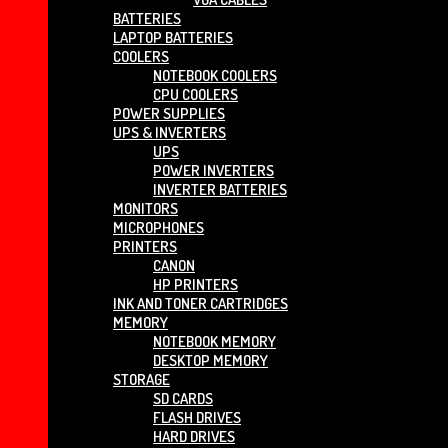
BATTERIES
LAPTOP BATTERIES
COOLERS
NOTEBOOK COOLERS
CPU COOLERS
POWER SUPPLIES
UPS & INVERTERS
UPS
POWER INVERTERS
INVERTER BATTERIES
MONITORS
MICROPHONES
PRINTERS
CANON
HP PRINTERS
INK AND TONER CARTRIDGES
MEMORY
NOTEBOOK MEMORY
DESKTOP MEMORY
STORAGE
SD CARDS
FLASH DRIVES
HARD DRIVES