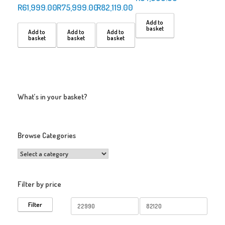
R
61,999.00
R
75,999.00
R
82,119.00
Add to
basket
Add to
Add to
Add to
basket
basket
basket
What’s in your basket?
Browse Categories
Filter by price
Min
Max
Filter
price
price