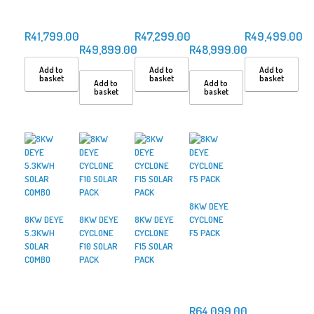
R
41,799.00
R
47,299.00
R
49,499.00
R
49,899.00
R
48,999.00
Add to
Add to
Add to
basket
basket
basket
Add to
Add to
basket
basket
8KW DEYE
8KW DEYE
8KW DEYE
8KW DEYE
CYCLONE
5.3KWH
CYCLONE
CYCLONE
F5 PACK
SOLAR
F10 SOLAR
F15 SOLAR
COMBO
PACK
PACK
R
64,099.00