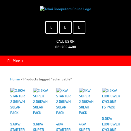
Skip
to
content
CALL US ON
021 702 4400
Menu
Home
/ Products tagged “solar cable”
5.5KW
3.6KW
3.6KW
4KW
4KW
LUXPOWER
STARTER
SUPER
STARTER
SUPER
CYCLONE