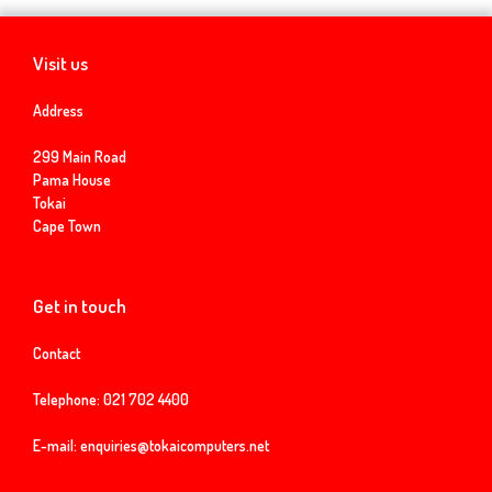
Visit us
Address
299 Main Road
Pama House
Tokai
Cape Town
Get in touch
Contact
Telephone:
021 702 4400
E-mail:
enquiries@tokaicomputers.net