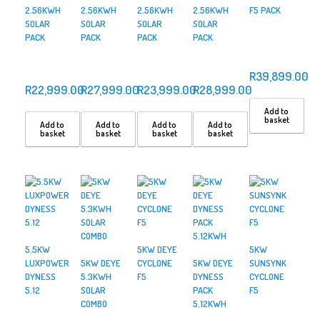
2.56KWH
2.56KWH
2.56KWH
2.56KWH
F5 PACK
SOLAR
SOLAR
SOLAR
SOLAR
PACK
PACK
PACK
PACK
R
39,899.00
R
22,999.00
R
27,999.00
R
23,999.00
R
28,999.00
Add to
basket
Add to
Add to
Add to
Add to
basket
basket
basket
basket
5.5KW
5KW DEYE
5KW
LUXPOWER
5KW DEYE
CYCLONE
5KW DEYE
SUNSYNK
DYNESS
5.3KWH
F5
DYNESS
CYCLONE
5.12
SOLAR
PACK
F5
COMBO
5.12KWH