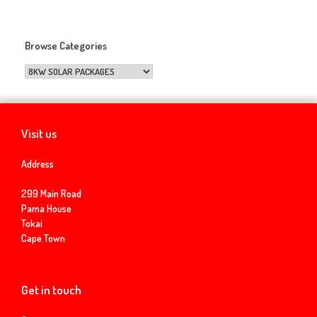
Browse Categories
Visit us
Address
299 Main Road
Pama House
Tokai
Cape Town
Get in touch