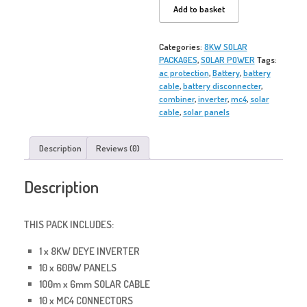
CYCLONE
Add to basket
F10
SOLAR
PACK
Categories:
8KW SOLAR
quantity
PACKAGES
,
SOLAR POWER
Tags:
ac protection
,
Battery
,
battery
cable
,
battery disconnecter
,
combiner
,
inverter
,
mc4
,
solar
cable
,
solar panels
Description
Reviews (0)
Description
THIS PACK INCLUDES:
1 x 8KW DEYE INVERTER
10 x 600W PANELS
100m x 6mm SOLAR CABLE
10 x MC4 CONNECTORS