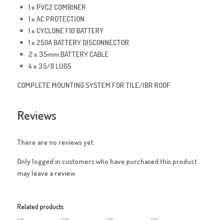
1 x PVC2 COMBINER
1 x AC PROTECTION
1 x CYCLONE F10 BATTERY
1 x 250A BATTERY DISCONNECTOR
2 x 35mm BATTERY CABLE
4 x 35/8 LUGS
COMPLETE MOUNTING SYSTEM FOR TILE/IBR ROOF
Reviews
There are no reviews yet.
Only logged in customers who have purchased this product
may leave a review.
Related products