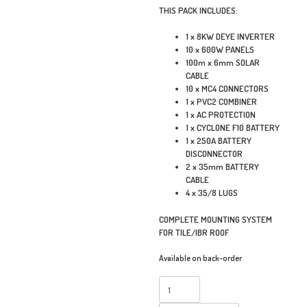
THIS PACK INCLUDES:
1 x 8KW DEYE INVERTER
10 x 600W PANELS
100m x 6mm SOLAR
CABLE
10 x MC4 CONNECTORS
1 x PVC2 COMBINER
1 x AC PROTECTION
1 x CYCLONE F10 BATTERY
1 x 250A BATTERY
DISCONNECTOR
2 x 35mm BATTERY
CABLE
4 x 35/8 LUGS
COMPLETE MOUNTING SYSTEM
FOR TILE/IBR ROOF
Available on back-order
8KW
DEYE