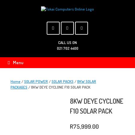
Skip
to
content
CALL US ON
021 702 4400
Menu
Home
/
SOLAR POWER
/
SOLAR PACKS
/
8KW SOLAR
PACKAGES
/ 8KW DEYE CYCLONE F10 SOLAR PACK
8KW DEYE CYCLONE
F10 SOLAR PACK
R
75,999.00