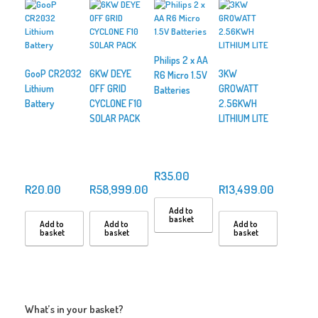
Philips 2 x AA
GooP CR2032
6KW DEYE
3KW
R6 Micro 1.5V
Lithium
OFF GRID
GROWATT
Batteries
Battery
CYCLONE F10
2.56KWH
SOLAR PACK
LITHIUM LITE
R
35.00
R
20.00
R
58,999.00
R
13,499.00
Add to
basket
Add to
Add to
Add to
basket
basket
basket
What’s in your basket?