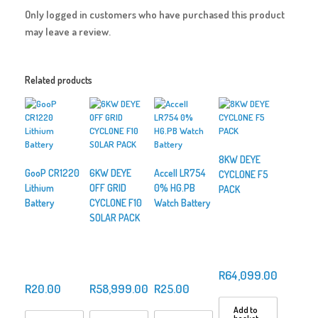
Only logged in customers who have purchased this product
may leave a review.
Related products
8KW DEYE
GooP CR1220
6KW DEYE
Accell LR754
CYCLONE F5
Lithium
OFF GRID
0% HG.PB
PACK
Battery
CYCLONE F10
Watch Battery
SOLAR PACK
R
64,099.00
R
20.00
R
58,999.00
R
25.00
Add to