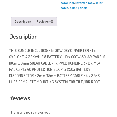
combiner
,
inverter
,
mc4
,
solar
cable
,
solar panels
Description
Reviews (0)
Description
THIS BUNDLE INCLUDES: • 1 x 8KW DEYE INVERTER • 1 x
CYCLONE 14.33KWH F15 BATTERY • 10 x 600W SOLAR PANELS •
100m x 6mm SOLAR CABLE • 1 x PVC2 COMBINER • 2 x MC4
PACKS • 1 x AC PROTECTION BOX • 1 x 250a BATTERY
DISCONNECTOR • 2m x 35mm BATTERY CABLE • 4 x 35/8
LUGS COMPLETE MOUNTING SYSTEM FOR TILE/IBR ROOF
Reviews
There are no reviews yet.