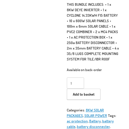
THIS BUNDLE INCLUDES: • 1 x
8KW DEYE INVERTER • 1 x
CYCLONE 14.33KWH F15 BATTERY
• 10 x 600W SOLAR PANELS •
100m x 6mm SOLAR CABLE • 1 x
PVC2 COMBINER • 2 x MC4 PACKS
• 1 x AC PROTECTION BOX • 1 x
250a BATTERY DISCONNECTOR •
2m x 35mm BATTERY CABLE • 4 x
35/8 LUGS COMPLETE MOUNTING
SYSTEM FOR TILE/IBR ROOF
Available on back-order
8KW
DEYE
CYCLONE
Add to basket
F15
SOLAR
PACK
Categories:
8KW SOLAR
quantity
PACKAGES
,
SOLAR POWER
Tags:
ac protection
,
Battery
,
battery
cable
,
battery disconnecter
,