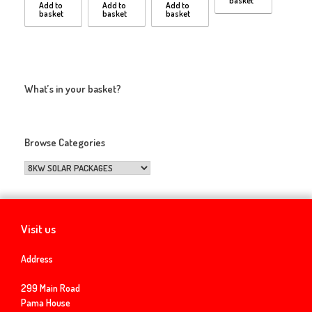
basket
Add to
Add to
Add to
basket
basket
basket
What’s in your basket?
Browse Categories
Visit us
Address
299 Main Road
Pama House