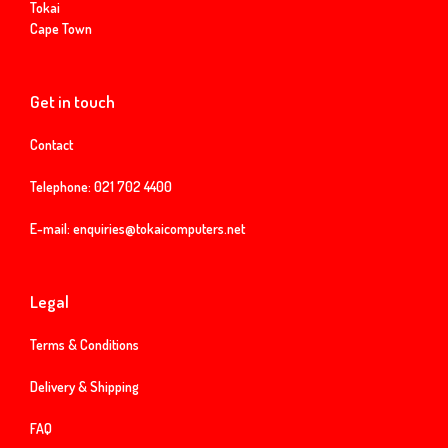
Tokai
Cape Town
Get in touch
Contact
Telephone:
021 702 4400
E-mail:
enquiries@tokaicomputers.net
Legal
Terms & Conditions
Delivery & Shipping
FAQ