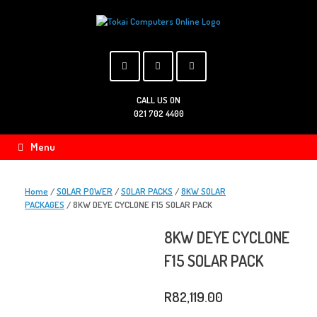
Skip
to
content
CALL US ON
021 702 4400
Menu
Home
/
SOLAR POWER
/
SOLAR PACKS
/
8KW SOLAR
PACKAGES
/ 8KW DEYE CYCLONE F15 SOLAR PACK
8KW DEYE CYCLONE
F15 SOLAR PACK
R
82,119.00